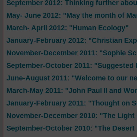
September 2012: Thinking further abo
May- June 2012: "May the month of Ma
March- April 2012: "Human Ecology"
January-February 2012: "Christian E
November-December 2011: "Sophie Sch
September-October 2011: "Suggested 
June-August 2011: "Welcome to our n
March-May 2011: "John Paul II and W
January-February 2011: "Thought on S
November-December 2010: "The Light 
September-October 2010: "The Desert