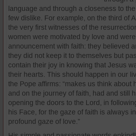
language and through a closeness to the 
few dislike. For example, on the third of 
the very first witnesses of the resurrec
women were motivated by love and were a
announcement with faith: they believed a
they did not keep it to themselves but pa
contain their joy in knowing that Jesus was
their hearts. This should happen in our liv
the Pope affirms: “makes us think about
and on the journey of faith, had and still 
opening the doors to the Lord, in follow
his Face, for the gaze of faith is always 
profound gaze of love.”
His simple and passionate words enkindl