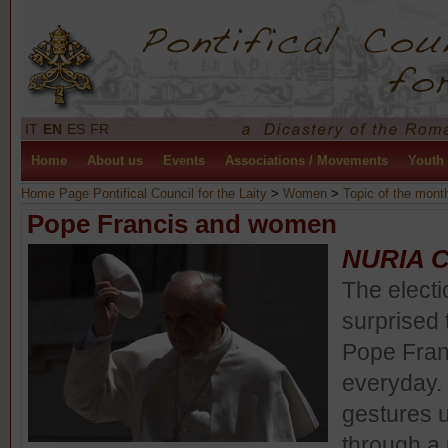
IT
EN
ES
FR
Home
About us
Events
Associations / Movements
Youth
Home Page Pontifical Council for the Laity
>
Women
>
Topic of the mont
Pope Francis and women
NURIA 
The elect
surprised 
Pope Fran
everyday. 
gestures u
through a 