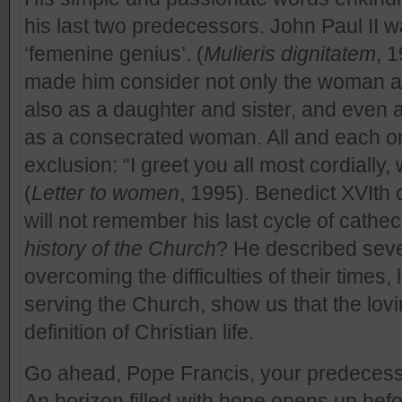
his last two predecessors. John Paul II w
‘femenine genius’. (
Mulieris dignitatem
, 1
made him consider not only the woman a
also as a daughter and sister, and even
as a consecrated woman. All and each on
exclusion: “I greet you all most cordially
(
Letter to women
, 1995). Benedict XVIth 
will not remember his last cycle of cathe
history of the Church
? He described se
overcoming the difficulties of their times, 
serving the Church, show us that the lovin
definition of Christian life.
Go ahead, Pope Francis, your predecess
An horizon filled with hope opens up bef