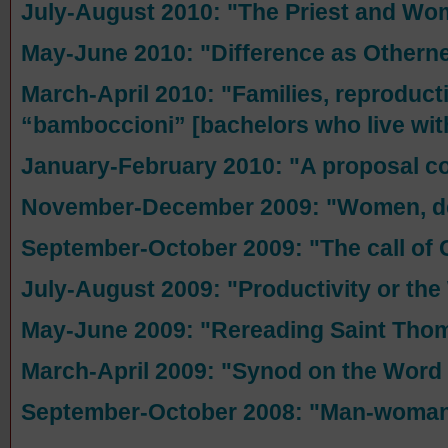
July-August 2010: "The Priest and W
May-June 2010: "Difference as Othern
March-April 2010: "Families, reproduct
“bamboccioni” [bachelors who live with
January-February 2010: "A proposal co
November-December 2009: "Women, def
September-October 2009: "The call of Ca
July-August 2009: "Productivity or th
May-June 2009: "Rereading Saint Tho
March-April 2009: "Synod on the Word
September-October 2008: "Man-woman: 