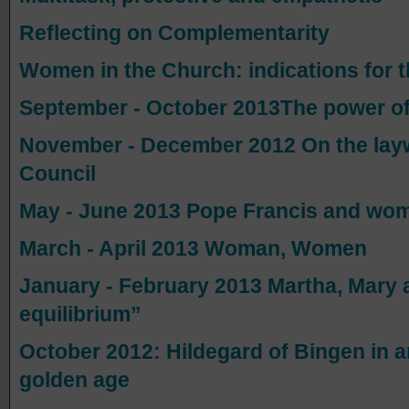
Reflecting on Complementarity
Women in the Church: indications for 
September - October 2013The power of m
November - December 2012 On the layw
Council
May - June 2013 Pope Francis and wo
March - April 2013 Woman, Women
January - February 2013 Martha, Mary 
equilibrium”
October 2012: Hildegard of Bingen in 
golden age