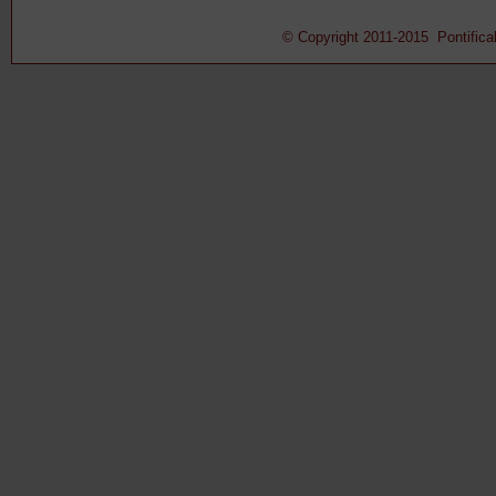
© Copyright 2011-2015 Pontifical 