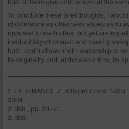
both of them give and receive at the sam
To conclude these brief thoughts, I would 
of difference as otherness allows us to a
opposed to each other, but yet are equall
irreducibility of woman and man by safegu
both, and it allows their relationship to b
its originality and, at the same time, its 
________________________________
1. DE FINANCE J., A tu per tu con l’altro.
2004.
2. Ibid., pp. 20 -21.
3. Ibid.