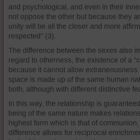
and psychological, and even in their inne
not oppose the other but because they are
unity will be all the closer and more affir
respected” (3).
The difference between the sexes also i
regard to otherness, the existence of a 
because it cannot allow extraneousness 
space is made up of the same human nature
both, although with different distinctive fe
In this way, the relationship is guarante
being of the same nature makes relationsh
highest form which is that of communion,
difference allows for reciprocal enrichm