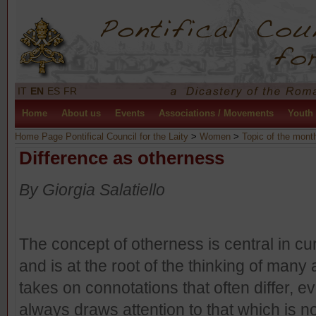
IT
EN
ES
FR
Home
About us
Events
Associations / Movements
Youth
Home Page Pontifical Council for the Laity
>
Women
>
Topic of the mont
Difference as otherness
By Giorgia Salatiello
The concept of otherness is central in cu
and is at the root of the thinking of many a
takes on connotations that often differ, eve
always draws attention to that which is no