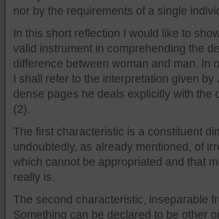
nor by the requirements of a single indivi
In this short reflection I would like to s
valid instrument in comprehending the dis
difference between woman and man. In or
I shall refer to the interpretation given b
dense pages he deals explicitly with the
(2).
The first characteristic is a constituent 
undoubtedly, as already mentioned, of irred
which cannot be appropriated and that mu
really is.
The second characteristic, inseparable from 
Something can be declared to be other only