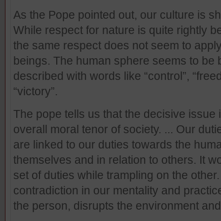
As the Pope pointed out, our culture is s
While respect for nature is quite rightly b
the same respect does not seem to apply
beings. The human sphere seems to be be
described with words like “control”, “free
“victory”.
The pope tells us that the decisive issue 
overall moral tenor of society. ... Our du
are linked to our duties towards the hum
themselves and in relation to others. It 
set of duties while trampling on the other
contradiction in our mentality and pract
the person, disrupts the environment an