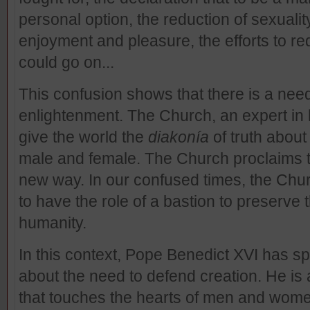
personal option, the reduction of sexualit
enjoyment and pleasure, the efforts to rede
could go on...
This confusion shows that there is a nee
enlightenment. The Church, an expert in
give the world the
diakonía
of truth abou
male and female. The Church proclaims th
new way. In our confused times, the Chu
to have the role of a bastion to preserve t
humanity.
In this context, Pope Benedict XVI has 
about the need to defend creation. He is a
that touches the hearts of men and women