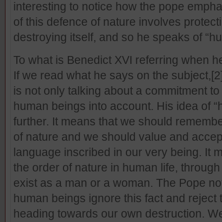
interesting to notice how the pope empha
of this defence of nature involves prote
destroying itself, and so he speaks of “
To what is Benedict XVI referring when 
If we read what he says on the subject,
[2
is not only talking about a commitment to 
human beings into account. His idea of
further. It means that we should remembe
of nature and we should value and accept
language inscribed in our very being. It
the order of nature in human life, throu
exist as a man or a woman. The Pope no
human beings ignore this fact and reject 
heading towards our own destruction. We c