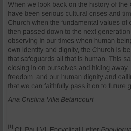
When we look back on the history of the
have been serious cultural crises and tim
Church when the fundamental values of 
then passed down to the next generation.
observing in our times when human being
own identity and dignity, the Church is be
that safeguards all that is human. This 
closing in on ourselves and hiding away. 
freedom, and our human dignity and calli
that we can faithfully pass it on to future
Ana Cristina Villa Betancourt
[1]
Cf. Paul VI, Encyclical Letter
Populoru