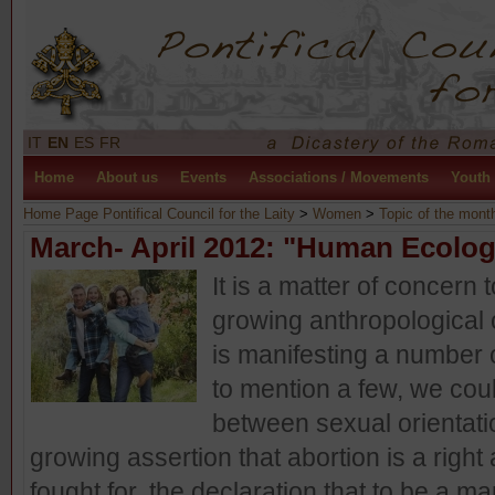
IT
EN
ES
FR
Home
About us
Events
Associations / Movements
Youth
Home Page Pontifical Council for the Laity
>
Women
>
Topic of the mont
March- April 2012: "Human Ecolo
It is a matter of concern
growing anthropological 
is manifesting a number 
to mention a few, we coul
between sexual orientatio
growing assertion that abortion is a right
fought for, the declaration that to be a m