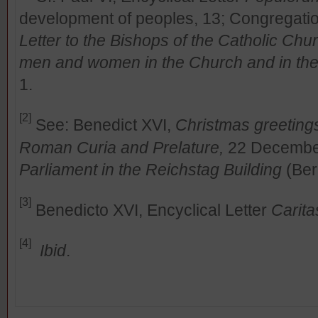
development of peoples, 13; Congregation 
Letter to the Bishops of the Catholic Chur
men and women in the Church and in the
1.
[2]
See: Benedict XVI,
Christmas greeting
Roman Curia and Prelature,
22 Decembe
Parliament in the Reichstag Building
(Ber
[3]
Benedicto XVI, Encyclical Letter
Carita
[4]
Ibid
.