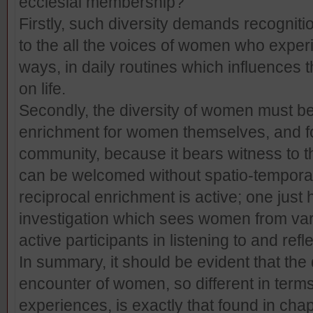
ecclesial membership?
Firstly, such diversity demands recogniti
to the all the voices of women who experien
ways, in daily routines which influences th
on life.
Secondly, the diversity of women must be
enrichment for women themselves, and fo
community, because it bears witness to th
can be welcomed without spatio-temporal b
reciprocal enrichment is active; one just h
investigation which sees women from vari
active participants in listening to and refle
In summary, it should be evident that the 
encounter of women, so different in terms
experiences, is exactly that found in chapt