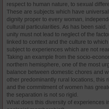
respect to human nature, to sexual differ
These are subjects which have universa
dignity proper to every woman, independe
cultural particularities. As has been said
unity must not lead to neglect of the facto
linked to context and the culture to whi
subject to experiences which are not rea
Taking an example from the socio-econom
northern hemisphere, one of the most urg
balance between domestic chores and wo
other predominantly rural locations, this 
and the commitment of women has greater
the separation is not so rigid.
What does this diversity of experiences 