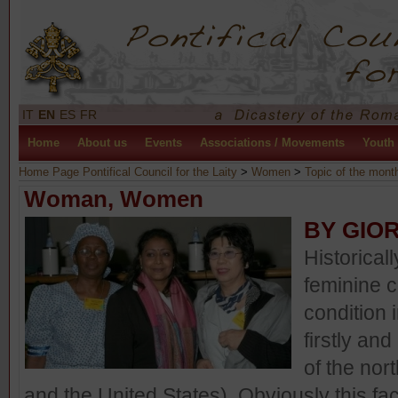
IT
EN
ES
FR
Home
About us
Events
Associations / Movements
Youth
Home Page Pontifical Council for the Laity
>
Women
>
Topic of the mont
Woman, Women
BY GIO
Historical
feminine 
condition 
firstly an
of the no
and the United States). Obviously this fa