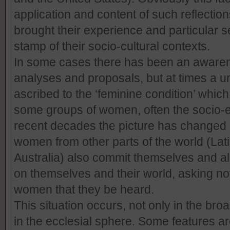
application and content of such reflecti
brought their experience and particular sen
stamp of their socio-cultural contexts.
In some cases there has been an awarenes
analyses and proposals, but at times a u
ascribed to the ‘feminine condition’ which i
some groups of women, often the socio-ec
recent decades the picture has changed 
women from other parts of the world (Lati
Australia) also commit themselves and all t
on themselves and their world, asking not
women that they be heard.
This situation occurs, not only in the broa
in the ecclesial sphere. Some features ar