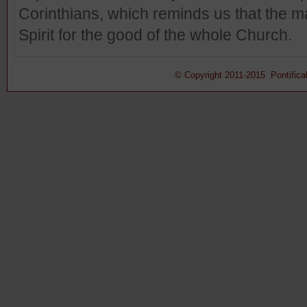
Corinthians, which reminds us that the m
Spirit for the good of the whole Church.
© Copyright 2011-2015 Pontifical 