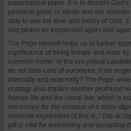
supernatural plane. It is to discern God’s 
personal goals or ideals and our mission in 
able to see the love and mercy of God. It 
and peace as expressed again and again
The Pope himself helps us to further ex
significance of being female and male by i
common home” in the encyclical
Laudato
do not take care of ourselves, if we negle
internally and externally? The Pope write
ecology also implies another profound rea
human life and the moral law, which is in
necessary for the creation of a more dig
concrete expression of this is, “
The accep
gift is vital for welcoming and accepting t