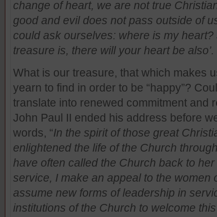
change of heart, we are not true Christ
good and evil does not pass outside of us
could ask ourselves: where is my heart?
treasure is, there will your heart be also
What is our treasure, that which makes u
yearn to find in order to be “happy”? Cou
translate into renewed commitment and re
John Paul II ended his address before we l
words, “
In the spirit of those great Chr
enlightened the life of the Church throu
have often called the Church back to her
service, I make an appeal to the women o
assume new forms of leadership in service
institutions of the Church to welcome thi