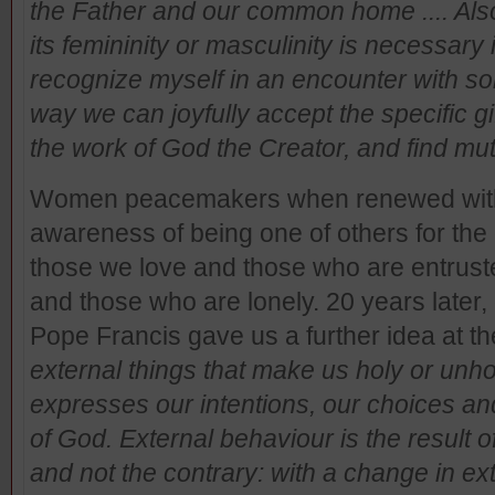
the Father and our common home .... Als
its femininity or masculinity is necessary 
recognize myself in an encounter with som
way we can joyfully accept the specific 
the work of God the Creator, and find mu
Women peacemakers when renewed within
awareness of being one of others for the
those we love and those who are entruste
and those who are lonely. 20 years later
Pope Francis gave us a further idea at th
external things that make us holy or unho
expresses our intentions, our choices and t
of God. External behaviour is the result o
and not the contrary: with a change in ex