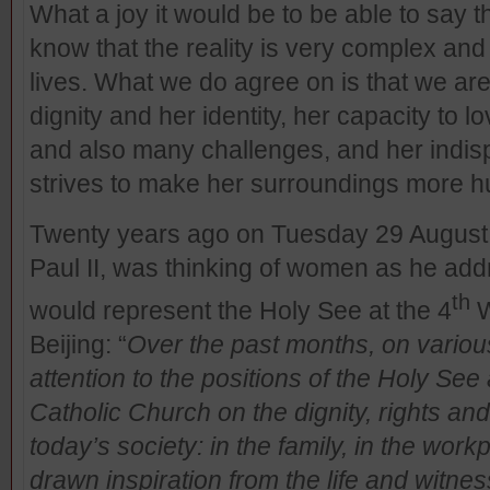
What a joy it would be to be able to say
know that the reality is very complex and 
lives. What we do agree on is that we are
dignity and her identity, her capacity to lov
and also many challenges, and her indis
strives to make her surroundings more 
Twenty years ago on Tuesday 29 August 
Paul II, was thinking of women as he ad
th
would represent the Holy See at the 4
W
Beijing: “
Over the past months, on variou
attention to the positions of the Holy See
Catholic Church on the dignity, rights and
today’s society: in the family, in the workpl
drawn inspiration from the life and witne