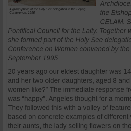
Archdioces
A group photo of the Holy See delegation in the Beijing
the Bishop
Conference, 1995
CELAM. Sh
Pontifical Council for the Laity. Togethe
she formed part of the Holy See delegati
Conference on Women convened by the Un
September 1995.
20 years ago our eldest daughter was 14.
and her two older daughters, aged 8 and 
women like?” The immediate response fro
was “happy”. Angeles thought for a moment
They followed this with a volley of features
based on concrete examples of different 
their aunts, the lady selling flowers on the