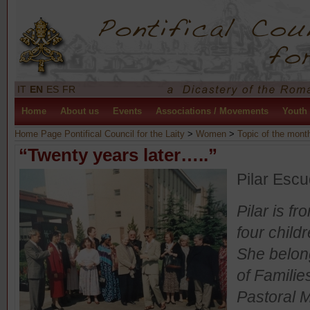
IT
EN
ES
FR
Home
About us
Events
Associations / Movements
Youth
Home Page Pontifical Council for the Laity
>
Women
>
Topic of the mont
“Twenty years later…..”
Pilar Esc
Pilar is f
four child
She belong
of Familie
Pastoral M