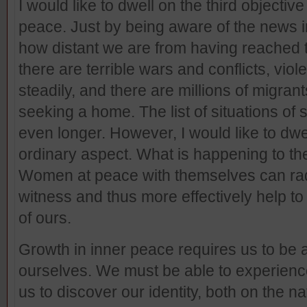
I would like to dwell on the third objecti
peace. Just by being aware of the news 
how distant we are from having reached t
there are terrible wars and conflicts, viol
steadily, and there are millions of migran
seeking a home. The list of situations of s
even longer. However, I would like to dw
ordinary aspect. What is happening to the
Women at peace with themselves can radi
witness and thus more effectively help to
of ours.
Growth in inner peace requires us to be 
ourselves. We must be able to experience
us to discover our identity, both on the n