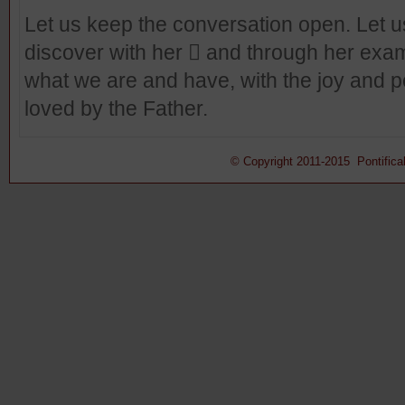
Let us keep the conversation open. Let us 
discover with her  and through her examp
what we are and have, with the joy and 
loved by the Father.
© Copyright 2011-2015 Pontifical 