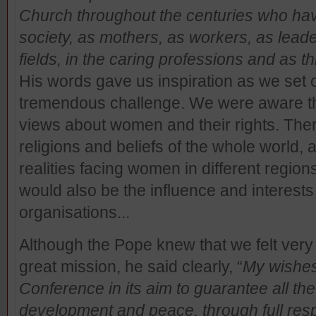
Church throughout the centuries who hav
society, as mothers, as workers, as leader
fields, in the caring professions and as t
His words gave us inspiration as we set
tremendous challenge. We were aware tha
views about women and their rights. Ther
religions and beliefs of the whole world, a
realities facing women in different region
would also be the influence and interests
organisations...
Although the Pope knew that we felt very 
great mission, he said clearly, “
My wishes 
Conference in its aim to guarantee all th
development and peace, through full respe