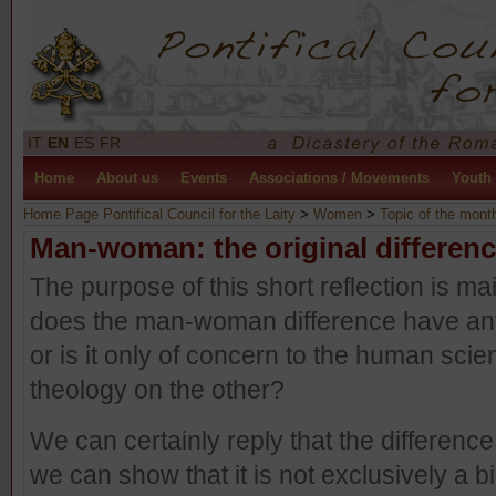
IT
EN
ES
FR
Home
About us
Events
Associations / Movements
Youth
Home Page Pontifical Council for the Laity
>
Women
>
Topic of the mont
Man-woman: the original differen
The purpose of this short reflection is ma
does the man-woman difference have any
or is it only of concern to the human sc
theology on the other?
We can certainly reply that the difference 
we can show that it is not exclusively a bi