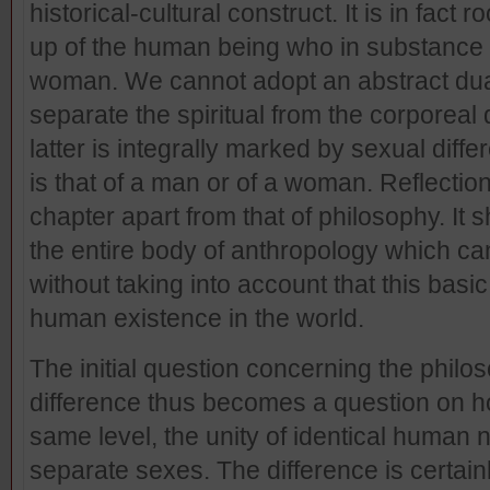
historical-cultural construct. It is in fact 
up of the human being who in substance 
woman. We cannot adopt an abstract dualis
separate the spiritual from the corporeal
latter is integrally marked by sexual dif
is that of a man or of a woman. Reflection 
chapter apart from that of philosophy. It s
the entire body of anthropology which c
without taking into account that this basic
human existence in the world.
The initial question concerning the philos
difference thus becomes a question on ho
same level, the unity of identical human n
separate sexes. The difference is certain