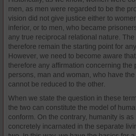
men, as men were regarded to be the pro
vision did not give justice either to wom
inferior, or to men, who became prisoners
any true reciprocal relational nature. Th
therefore remain the starting point for any
However, we need to become aware that it 
therefore any affirmation concerning the p
persons, man and woman, who have the e
cannot be reduced to the other.
When we state the question in these terms,
the two can constitute the model of human
conform. On the contrary, humanity is as i
concretely incarnated in the separate liv
two. In this way, we have the basics for