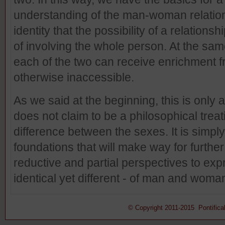
understanding of the man-woman relation
identity that the possibility of a relationsh
of involving the whole person. At the sam
each of the two can receive enrichment f
otherwise inaccessible.
As we said at the beginning, this is only a
does not claim to be a philosophical treati
difference between the sexes. It is simpl
foundations that will make way for further 
reductive and partial perspectives to exp
identical yet different - of man and woma
© Copyright 2011-2015 Pontifical 