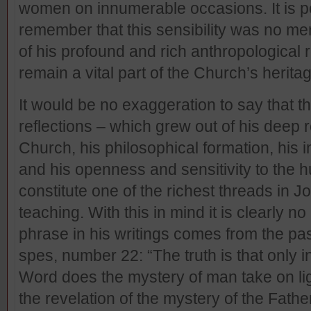
women on innumerable occasions. It is p
remember that this sensibility was no mer
of his profound and rich anthropological r
remain a vital part of the Church’s herita
It would be no exaggeration to say that t
reflections – which grew out of his deep ro
Church, his philosophical formation, his i
and his openness and sensitivity to the 
constitute one of the richest threads in Jo
teaching. With this in mind it is clearly n
phrase in his writings comes from the pa
spes, number 22: “The truth is that only i
Word does the mystery of man take on lig
the revelation of the mystery of the Father