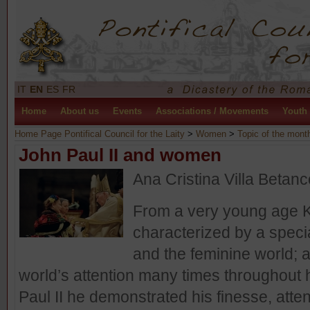
IT
EN
ES
FR
Home
About us
Events
Associations / Movements
Youth
Home Page Pontifical Council for the Laity
>
Women
>
Topic of the mont
John Paul II and women
Ana Cristina Villa Betanc
From a very young age K
characterized by a speci
and the feminine world; a
world’s attention many times throughout 
Paul II he demonstrated his finesse, atte