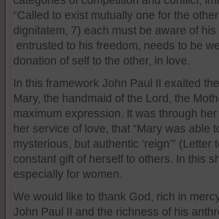
categories of competition and conflict, im
“Called to exist mutually one for the other
dignitatem, 7) each must be aware of his o
entrusted to his freedom, needs to be w
donation of self to the other, in love.
In this framework John Paul II exalted the
Mary, the handmaid of the Lord, the Moth
maximum expression. It was through her 
her service of love, that “Mary was able t
mysterious, but authentic ‘reign’” (Letter 
constant gift of herself to others. In this s
especially for women.
We would like to thank God, rich in mercy
John Paul II and the richness of his anthr