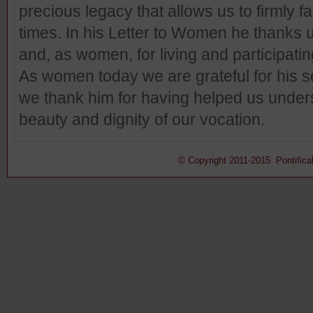
precious legacy that allows us to firmly f
times. In his Letter to Women he thanks 
and, as women, for living and participati
As women today we are grateful for his 
we thank him for having helped us unde
beauty and dignity of our vocation.
© Copyright 2011-2015 Pontifical 