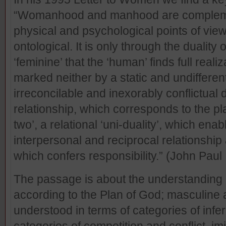
“Womanhood and manhood are complemen
physical and psychological points of view
ontological. It is only through the duality 
‘feminine’ that the ‘human’ finds full re
marked neither by a static and undifferen
irreconcilable and inexorably conflictual 
relationship, which corresponds to the pla
two’, a relational ‘uni-duality’, which ena
interpersonal and reciprocal relationship
which confers responsibility.” (John Paul 
The passage is about the understanding 
according to the Plan of God; masculine 
understood in terms of categories of infer