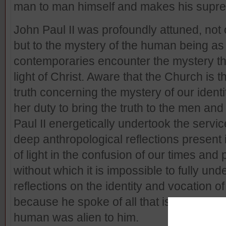
man to man himself and makes his suprem
John Paul II was profoundly attuned, not 
but to the mystery of the human being as
contemporaries encounter the mystery tha
light of Christ. Aware that the Church is t
truth concerning the mystery of our ident
her duty to bring the truth to the men an
Paul II energetically undertook the servic
deep anthropological reflections present
of light in the confusion of our times an
without which it is impossible to fully und
reflections on the identity and vocatio
because he spoke of all that is human, b
human was alien to him.