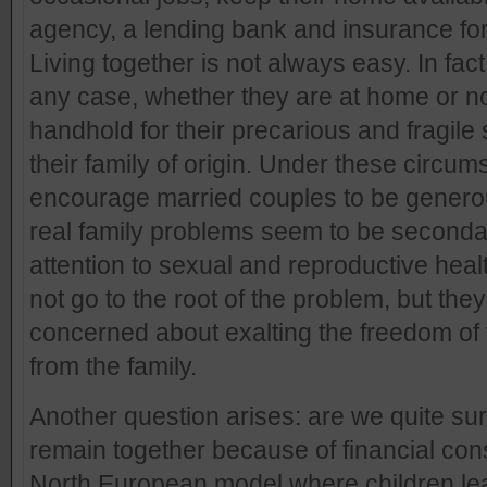
agency, a lending bank and insurance for
Living together is not always easy. In fact 
any case, whether they are at home or no
handhold for their precarious and fragile 
their family of origin. Under these circ
encourage married couples to be genero
real family problems seem to be secondar
attention to sexual and reproductive hea
not go to the root of the problem, but they 
concerned about exalting the freedom of t
from the family.
Another question arises: are we quite sur
remain together because of financial co
North European model where children l