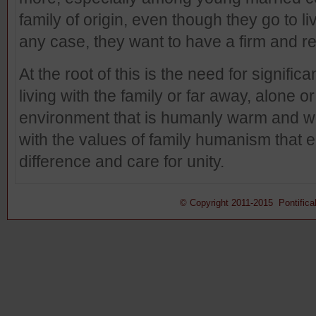
family of origin, even though they go to li
any case, they want to have a firm and r
At the root of this is the need for signifi
living with the family or far away, alone or
environment that is humanly warm and wor
with the values of family humanism that e
difference and care for unity.
© Copyright 2011-2015 Pontifical 