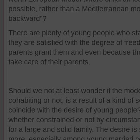
possible, rather than a Mediterranean mode
backward”?
There are plenty of young people who sta
they are satisfied with the degree of fre
parents grant them and even because they f
take care of their parents.
Should we not at least wonder if the mode
cohabiting or not, is a result of a kind of
coincide with the desire of young people?
whether constrained or not by circumstan
for a large and solid family. The desire 
more, especially among young married cou