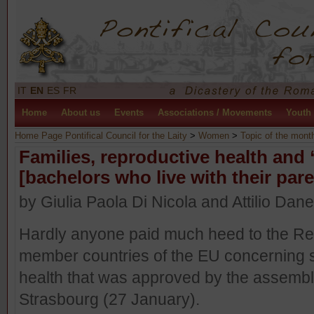
IT
EN
ES
FR
Home
About us
Events
Associations / Movements
Youth
Home Page Pontifical Council for the Laity
>
Women
>
Topic of the mont
Families, reproductive health an
[bachelors who live with their pare
by Giulia Paola Di Nicola and Attilio Dan
Hardly anyone paid much heed to the R
member countries of the EU concerning 
health that was approved by the assembly
Strasbourg (27 January).