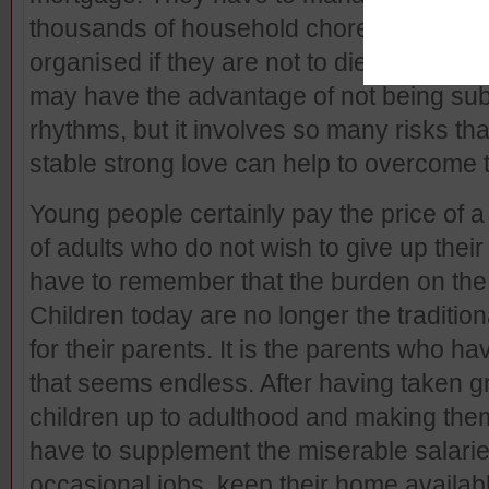
thousands of household chores and the e
organised if they are not to die of starv
may have the advantage of not being subj
rhythms, but it involves so many risks tha
stable strong love can help to overcome 
Young people certainly pay the price of a
of adults who do not wish to give up thei
have to remember that the burden on the p
Children today are no longer the tradition
for their parents. It is the parents who h
that seems endless. After having taken gre
children up to adulthood and making them
have to supplement the miserable salaries
occasional jobs, keep their home availabl