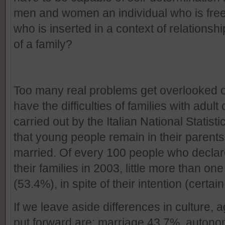
men and women an individual who is free of
who is inserted in a context of relationsh
of a family?
Too many real problems get overlooked o
have the difficulties of families with adu
carried out by the Italian National Statist
that young people remain in their parents’
married. Of every 100 people who declared
their families in 2003, little more than one
(53.4%), in spite of their intention (certai
If we leave aside differences in culture,
put forward are: marriage 43.7%, auton