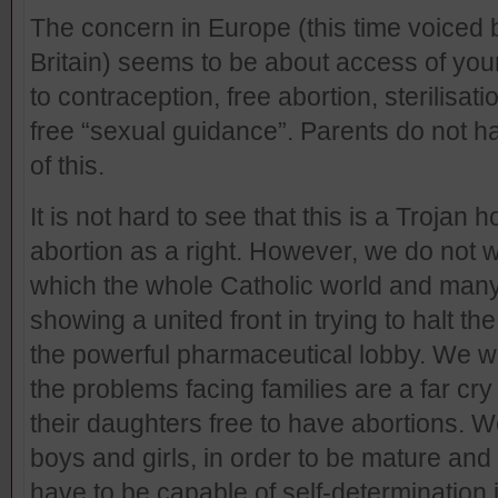
The concern in Europe (this time voiced 
Britain) seems to be about access of you
to contraception, free abortion, sterilisation
free “sexual guidance”. Parents do not h
of this.
It is not hard to see that this is a Trojan
abortion as a right. However, we do not w
which the whole Catholic world and many
showing a united front in trying to halt t
the powerful pharmaceutical lobby. We woul
the problems facing families are a far cr
their daughters free to have abortions. We 
boys and girls, in order to be mature and
have to be capable of self-determination i