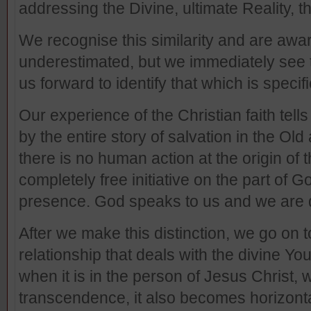
addressing the Divine, ultimate Reality, th
We recognise this similarity and are awar
underestimated, but we immediately see th
us forward to identify that which is specifi
Our experience of the Christian faith tell
by the entire story of salvation in the O
there is no human action at the origin of t
completely free initiative on the part of 
presence. God speaks to us and we are 
After we make this distinction, we go on to
relationship that deals with the divine You
when it is in the person of Jesus Christ, 
transcendence, it also becomes horizontal.