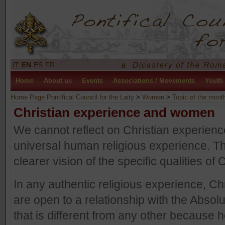
IT
EN
ES
FR
Home
About us
Events
Associations / Movements
Youth
Home Page Pontifical Council for the Laity
>
Women
>
Topic of the mont
Christian experience and women
We cannot reflect on Christian experience 
universal human religious experience. T
clearer vision of the specific qualities of
In any authentic religious experience, Ch
are open to a relationship with the Absolu
that is different from any other because 