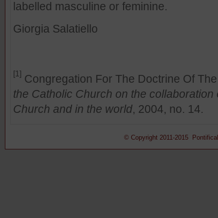
labelled masculine or feminine.
Giorgia Salatiello
[1]
Congregation For The Doctrine Of The
the Catholic Church on the collaboratio
Church and in the world
, 2004, no. 14.
© Copyright 2011-2015 Pontifical 