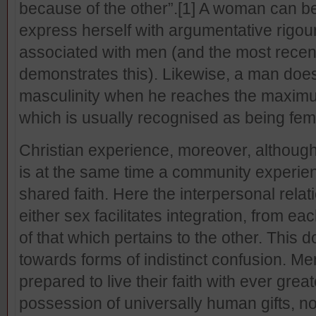
because of the other”.
[1] A woman can be 
express herself with argumentative rigour
associated with men (and the most recent
demonstrates this). Likewise, a man doe
masculinity when he reaches the maximu
which is usually recognised as being fem
Christian experience, moreover, although it
is at the same time a community experi
shared faith. Here the interpersonal rela
either sex facilitates integration, from e
of that which pertains to the other. This
towards forms of indistinct confusion. 
prepared to live their faith with ever grea
possession of universally human gifts, n