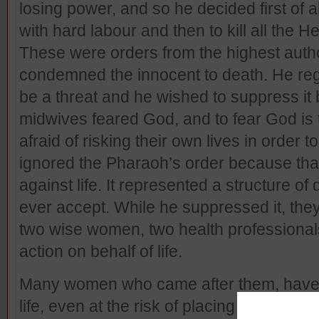
losing power, and so he decided first of 
with hard labour and then to kill all the 
These were orders from the highest author
condemned the innocent to death. He rega
be a threat and he wished to suppress it
midwives feared God, and to fear God is t
afraid of risking their own lives in order 
ignored the Pharaoh’s order because tha
against life. It represented a structure o
ever accept. While he suppressed it, they
two wise women, two health professionals
action on behalf of life.
Many women who came after them, have o
life, even at the risk of placing their lives 