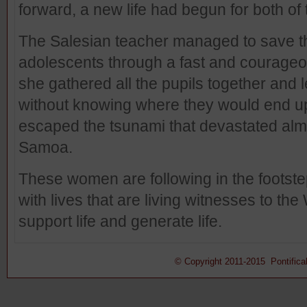
forward, a new life had begun for both of
The Salesian teacher managed to save th
adolescents through a fast and courageous
she gathered all the pupils together and 
without knowing where they would end up
escaped the tsunami that devastated almo
Samoa.
These women are following in the footstep
with lives that are living witnesses to the
support life and generate life.
© Copyright 2011-2015 Pontifical 