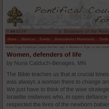
IT
EN
ES
FR
Home
About us
Events
Associations / Movements
Youth
Home Page Pontifical Council for the Laity
>
Women
>
Topic of the mont
Women, defenders of life
by Nuria Calduch-Benages, MN
The Bible teaches us that at crucial times 
was always a woman there to change aro
We just have to think of the wise strategi
Israelite midwives who, in open defiance 
respected the lives of the newborn babie