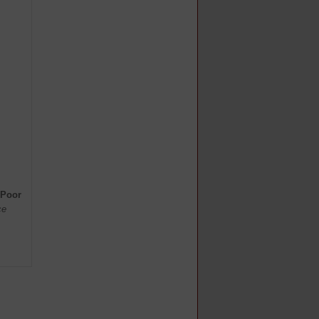
 Poor
ce