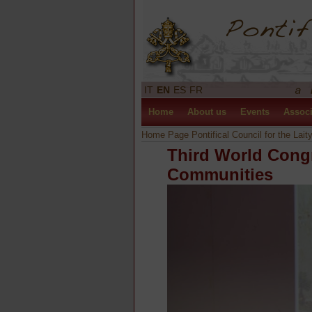
IT
EN
ES
FR
Home
About us
Events
Associ
Home Page Pontifical Council for the Lait
Third World Cong
Communities