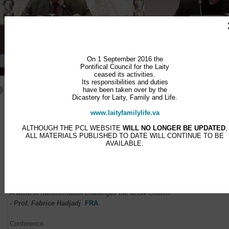
On 1 September 2016 the
Pontifical Council for the Laity
ceased its activities.
Its responsibilities and duties
have been taken over by the
Dicastery for Laity, Family and Life.
Programme
www.laityfamilylife.va
THURSDAY 20TH NOVEMBER
ALTHOUGH THE PCL WEBSITE
WILL NO LONGER BE UPDATED
,
Introduction
ALL MATERIALS PUBLISHED TO DATE WILL CONTINUE TO BE
AVAILABLE.
- Card. Stanisław Ryłko
ITA
Conference
Missionary conversion: looking outwards at the questions posed by 
signs of our times
A world in transformation challenges the whole Church
- Prof. Fabrice Hadjadj
FRA
Conference