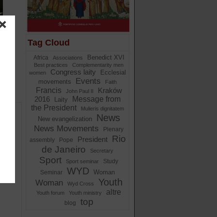
Tag Cloud
Benedict XVI
Africa
Associations
Best practices
Complementarity men
Congress laity
Ecclesial
women
Events
movements
Faith
Francis
Kraków
John Paul II
Message from
2016
Laity
the President
Mulieris dignitatem
News
New evangelization
News Movements
Plenary
Rio
President
assembly
Pope
de Janeiro
Secretary
Sport
Study
Sport seminar
the
WYD
Woman
Seminar
Youth
Woman
Wyd Cross
altre
Youth forum
Youth ministry
top
blog