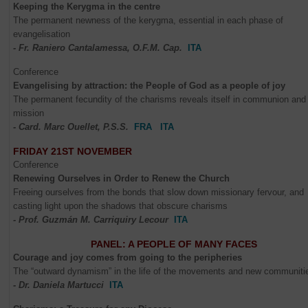
Keeping the Kerygma in the centre
The permanent newness of the kerygma, essential in each phase of
evangelisation
- Fr. Raniero Cantalamessa, O.F.M. Cap.
ITA
Conference
Evangelising by attraction: the People of God as a people of joy
The permanent fecundity of the charisms reveals itself in communion and 
mission
- Card. Marc Ouellet, P.S.S.
FRA
ITA
FRIDAY 21ST NOVEMBER
Conference
Renewing Ourselves in Order to Renew the Church
Freeing ourselves from the bonds that slow down missionary fervour, and
casting light upon the shadows that obscure charisms
- Prof. Guzmán M. Carriquiry Lecour
ITA
PANEL: A PEOPLE OF MANY FACES
Courage and joy comes from going to the peripheries
The “outward dynamism” in the life of the movements and new communiti
- Dr. Daniela Martucci
ITA