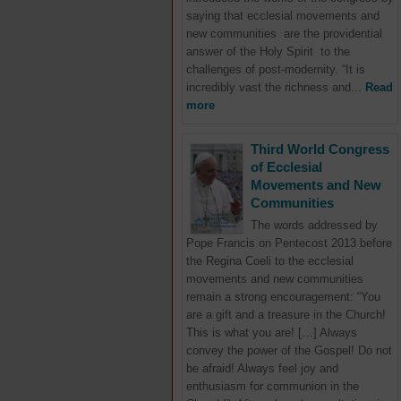
saying that ecclesial movements and
new communities are the providential
answer of the Holy Spirit to the
challenges of post-modernity. “It is
incredibly vast the richness and...
Read
more
Third World Congress
of Ecclesial
Movements and New
Communities
The words addressed by
Pope Francis on Pentecost 2013 before
the Regina Coeli to the ecclesial
movements and new communities
remain a strong encouragement: “You
are a gift and a treasure in the Church!
This is what you are! […] Always
convey the power of the Gospel! Do not
be afraid! Always feel joy and
enthusiasm for communion in the