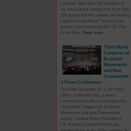
Gaudium. More than 300 members of
lay associations coming from more than
100 groups and forty nations are working
together on the theme "The joy of the
gospel: a missionary joy (EG 21). This
is the third...
Read more
Third World
Congress of
Ecclesial
Movements
and New
Communitie
s Press Conference
On Friday November 14, in the Press
Office of the Holy See, a press
conference took place to introduce the
Third World Congress of Ecclesial
Movements and New Communities.
Initially, Cardinal Rylko, President of
the Pontifical Council for the Laity,
introduced the works of the congress by