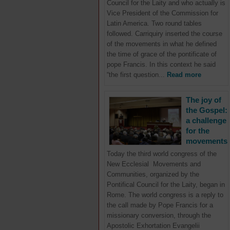
Council for the Laity and who actually is
Vice President of the Commission for
Latin America. Two round tables
followed. Carriquiry inserted the course
of the movements in what he defined
the time of grace of the pontificate of
pope Francis. In this context he said
“the first question...
Read more
The joy of
the Gospel:
a challenge
for the
movements
Today the third world congress of the
New Ecclesial Movements and
Communities, organized by the
Pontifical Council for the Laity, began in
Rome. The world congress is a reply to
the call made by Pope Francis for a
missionary conversion, through the
Apostolic Exhortation Evangelii