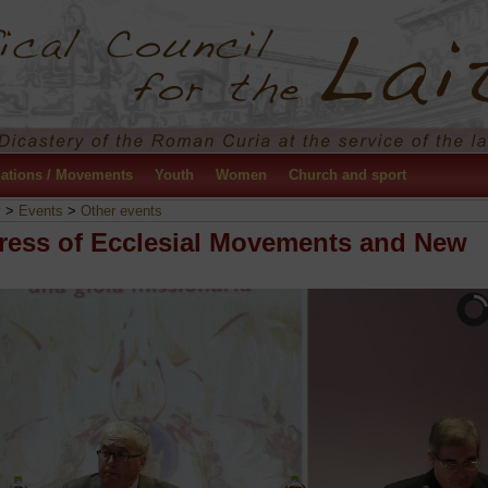
ations / Movements
Youth
Women
Church and sport
y
>
Events
>
Other events
ress of Ecclesial Movements and New