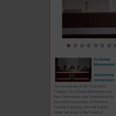
Ecclesial
Movements
’
missionary
conversion
The second day of the Third World
Congress of Ecclesial Movements and
New Communities was characterized by
the introductory lecture of Professor
Guzman Carriquiry, who had long be
Under Secretary of the Pontifical