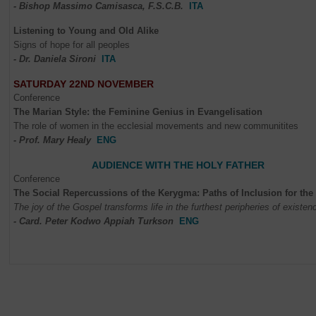
- Bishop Massimo Camisasca, F.S.C.B.
ITA
Listening to Young and Old Alike
Signs of hope for all peoples
- Dr. Daniela Sironi
ITA
SATURDAY 22ND NOVEMBER
Conference
The Marian Style: the Feminine Genius in Evangelisation
The role of women in the ecclesial movements and new communitites
- Prof. Mary Healy
ENG
AUDIENCE WITH THE HOLY FATHER
Conference
The Social Repercussions of the Kerygma: Paths of Inclusion for the
The joy of the Gospel transforms life in the furthest peripheries of existen
- Card. Peter
Kodwo Appiah
Turkson
ENG