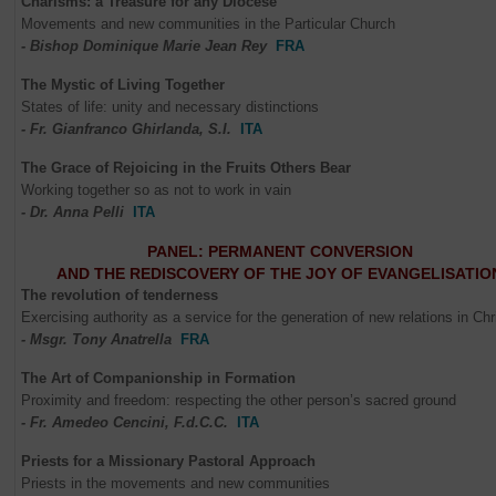
Charisms: a Treasure for any Diocese
Movements and new communities in the Particular Church
- Bishop Dominique Marie Jean Rey
FRA
The Mystic of Living Together
States of life: unity and necessary distinctions
- Fr. Gianfranco Ghirlanda, S.I.
ITA
The Grace of Rejoicing in the Fruits Others Bear
Working together so as not to work in vain
- Dr. Anna Pelli
ITA
PANEL: PERMANENT CONVERSION
AND THE REDISCOVERY OF THE JOY OF EVANGELISATIO
The revolution of tenderness
Exercising authority as a service for the generation of new relations in Chr
- Msgr. Tony Anatrella
FRA
The Art of Companionship in Formation
Proximity and freedom: respecting the other person’s sacred ground
- Fr. Amedeo Cencini, F.d.C.C.
ITA
Priests for a Missionary Pastoral Approach
Priests in the movements and new communities