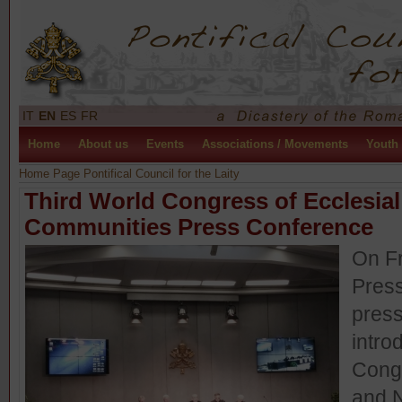
IT
EN
ES
FR
Home
About us
Events
Associations / Movements
Youth
Home Page Pontifical Council for the Laity
Third World Congress of Ecclesi
Communities Press Conference
On Fr
Press
press
intro
Cong
and 