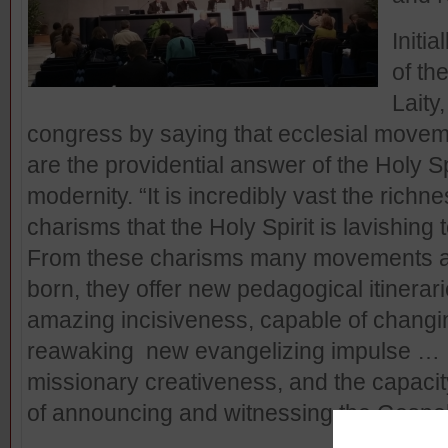
Initi
of th
Laity
congress by saying that ecclesial mov
are the providential answer of the Holy Sp
modernity. “It is incredibly vast the richn
charisms that the Holy Spirit is lavishing 
From these charisms many movements 
born, they offer new pedagogical itinerarie
amazing incisiveness, capable of changin
reawaking new evangelizing impulse … It 
missionary creativeness, and the capaci
of announcing and witnessing the Gospel.