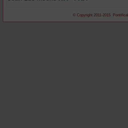
© Copyright 2011-2015 Pontifical 