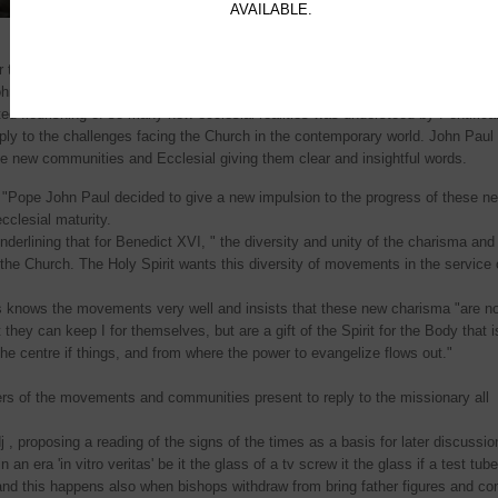
welcomed by John Paul JI in 1998 and Pope Benedict 
AVAILABLE.
2006.
r the Laity Cardinal Stanislaw Rylko, introduced the first session recalling the 
hn Paul II had called "the new springtime if lay associations". Cardinal Rylko
ed flourishing of so many new ecclesial realities was understood by Pontifica
eply to the challenges facing the Church in the contemporary world. John Paul 
the new communities and Ecclesial giving them clear and insightful words.
 "Pope John Paul decided to give a new impulsion to the progress of these n
ecclesial maturity.
derlining that for Benedict XVI, " the diversity and unity of the charisma and
or the Church. The Holy Spirit wants this diversity of movements in the service 
s knows the movements very well and insists that these new charisma "are no
they can keep I for themselves, but are a gift of the Spirit for the Body that i
the centre if things, and from where the power to evangelize flows out."
rs of the movements and communities present to reply to the missionary all
 , proposing a reading of the signs of the times as a basis for later discussio
 an era 'in vitro veritas' be it the glass of a tv screw it the glass if a test tub
nd this happens also when bishops withdraw from bring father figures and co