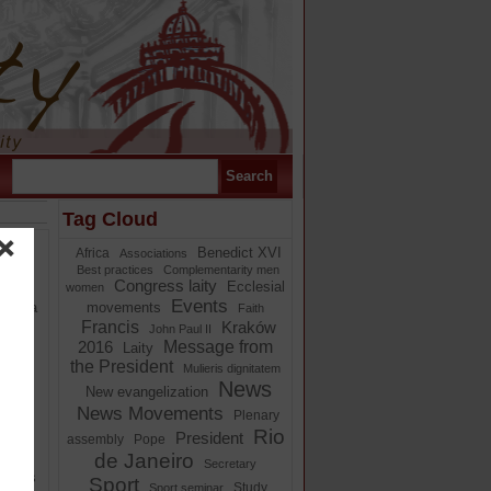
Tag Cloud
Benedict XVI
Africa
Associations
Best practices
Complementarity men
cal
Congress laity
Ecclesial
women
Events
s is a
movements
Faith
Francis
Kraków
John Paul II
Message from
2016
Laity
the President
Mulieris dignitatem
News
New evangelization
News Movements
om
Plenary
ether
Rio
President
assembly
Pope
(EG
de Janeiro
Secretary
ongress
Sport
Study
Sport seminar