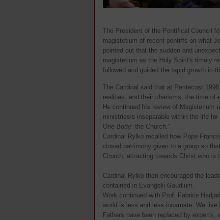
The President of the Pontifical Council fo
magistetium of recent pontiffs on what Jo
pointed out that the sudden and unexpect
magistetium as the Holy Spirit's timely r
followed and guided the rapid growth in 
The Cardinal said that at Pentecost 1998
realities, and their charisms, the time of 
He continued his review of Magisterium un
ministriesis inseparable within the life f
One Body: the Church."
Cardinal Rylko recalled how Pope Franci
closed patrimony given to a group so that 
Church, attracting towards Christ who is 
Cardinal Rylko then encouraged the leade
contained in Evangelii Gaudium.
Work continued with Prof. Fabrice Hadjadj
world is less and less incarnate. We live in
Fathers have been replaced by experts, a