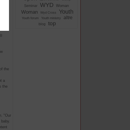
XVI in
WYD
Woman
Seminar
Youth
Woman
Wyd Cross
altre
rich
Youth forum
Youth ministry
top
blog
l
II
ew
of the
t a
s the
n. "Our
e baby.
ntent