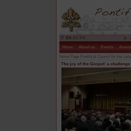
IT
EN
ES
FR
Home
About us
Events
Associ
Home Page Pontifical Council for the Lait
The joy of the Gospel: a challeng