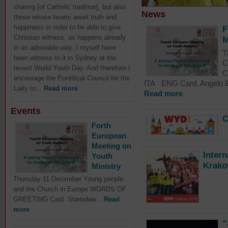
sharing [of Catholic tradition], but also
News
those whose hearts await truth and
happiness in order to be able to give
F
Christian witness, as happens already
M
in an admirable way. I myself have
T
been witness to it in Sydney at the
C
recent World Youth Day. And therefore I
C
encourage the Pontifical Council for the
ITA ENG Card. Angelo Ba
Laity to...
Read more
Read more
Events
C
Forth
European
Meeting on
Inter
Youth
Krako
Ministry
Thursday 11 December Young people
and the Church in Europe WORDS OF
GREETING Card. Stanisław...
Read
more
“