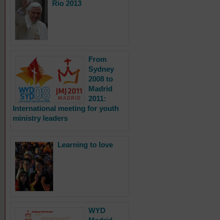
Rio 2013
From
Sydney
2008 to
Madrid
2011:
International meeting for youth
ministry leaders
Learning to love
WYD