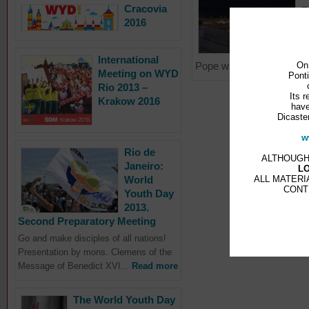
Cracovia
T
2016
a
M
L
International
On
Pope walked...
Read mo
Meeting on WYD
Ponti
Rio 2013 –
Its r
Krakow 2016
have
Dicaster
w
Rio de
ALTHOUGH
Janeiro:
L
ALL MATERI
World
CONT
Youth Day
2013.
Second Preparatory Meeting
Go and make disciples of all nations!
Presentation by mons. Clemens of the
Message of Benedict XVI...
Read more
The World Youth Day