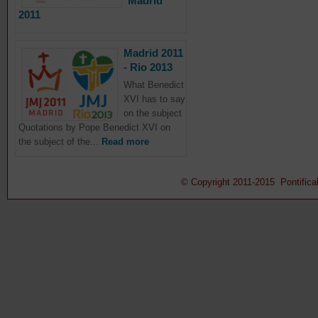
Madrid
2011
Madrid 2011
- Rio 2013
What Benedict
XVI has to say
on the subject
Quotations by Pope Benedict XVI on
the subject of the...
Read more
© Copyright 2011-2015 Pontifical 