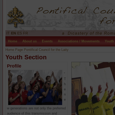
IT
EN
ES
FR
Home
About us
Events
Associations / Movements
Youth
Home Page Pontifical Council for the Laity
Youth Section
Profile
“
T
h
e
n
e
w generations are not only the preferred
audience of this transmission and