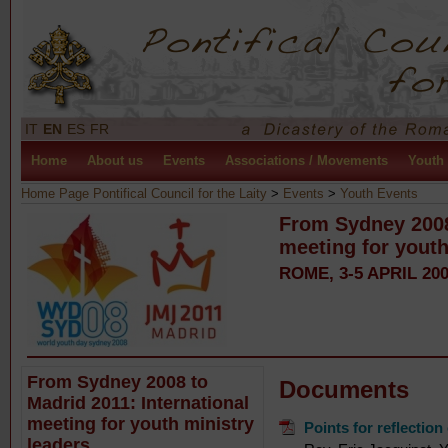
IT
EN
ES
FR
Home
About us
Events
Associations / Movements
Youth
Home Page Pontifical Council for the Laity
>
Events
>
Youth Events
From Sydney 2008 
meeting for youth
ROME, 3-5 APRIL 20
From Sydney 2008 to
Documents
Madrid 2011: International
meeting for youth ministry
Points for reflectio
leaders