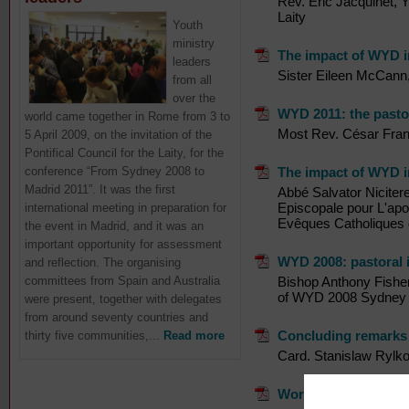
Rev. Eric Jacquinet, Y
Laity
Youth
ministry
The impact of WYD i
leaders
Sister Eileen McCann,
from all
over the
WYD 2011: the pasto
world came together in Rome from 3 to
Most Rev. César Franc
5 April 2009, on the invitation of the
Pontifical Council for the Laity, for the
conference “From Sydney 2008 to
The impact of WYD i
Madrid 2011”. It was the first
Abbé Salvator Niciter
Episcopale pour L'apo
international meeting in preparation for
Evêques Catholiques 
the event in Madrid, and it was an
important opportunity for assessment
WYD 2008: pastoral i
and reflection. The organising
committees from Spain and Australia
Bishop Anthony Fisher
of WYD 2008 Sydney
were present, together with delegates
from around seventy countries and
Concluding remarks
thirty five communities,...
Read more
Card. Stanislaw Rylk
Words of welcome