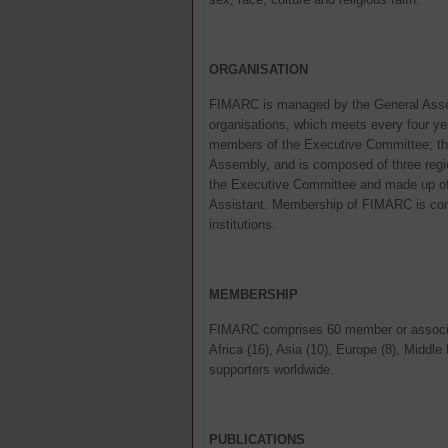
ORGANISATION
FIMARC is managed by the General Asse
organisations, which meets every four ye
members of the Executive Committee; th
Assembly, and is composed of three regio
the Executive Committee and made up of a
Assistant. Membership of FIMARC is co
institutions.
MEMBERSHIP
FIMARC comprises 60 member or associat
Africa (16), Asia (10), Europe (8), Middl
supporters worldwide.
PUBLICATIONS