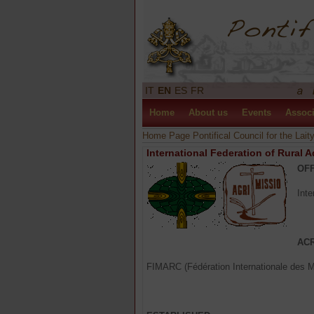
IT
EN
ES
FR
Home
About us
Events
Associ
Home Page Pontifical Council for the Lait
International Federation of Rural 
OFF
Inte
AC
FIMARC (Fédération Internationale des 