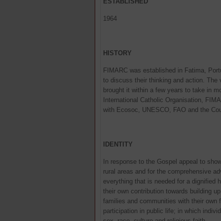
ESTABLISHED
1964
HISTORY
FIMARC was established in Fatima, Portu
to discuss their thinking and action. The
brought it within a few years to take in
International Catholic Organisation, FI
with Ecosoc, UNESCO, FAO and the Coun
IDENTITY
In response to the Gospel appeal to show 
rural areas and for the comprehensive ad
everything that is needed for a dignifi
their own contribution towards building 
families and communities with their own f
participation in public life; in which ind
sex, race, culture and religious faith.