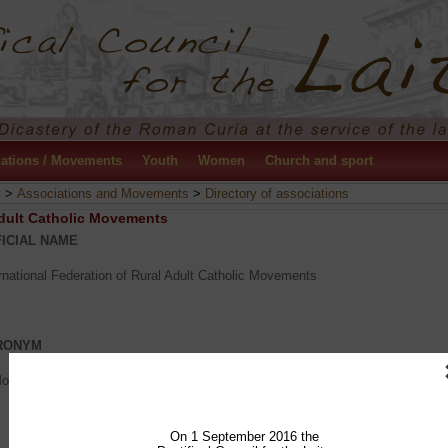
ations / Movements
Youth
Women
Church and sport
y
>
Associations and Movements
>
Directory of associations
Adult Catholic Movements
ICIAL NAME
rnational Federation of Rural Adult Catholic Movements
RONYM
Mouvements Adultes Ruraux Catholiques)
On 1 September 2016 the