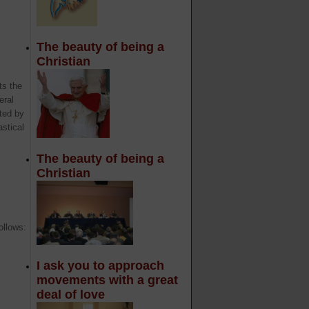
The beauty of being a
Christian
ts the
eral
ted by
stical
The beauty of being a
Christian
ollows:
I ask you to approach
movements with a great
deal of love