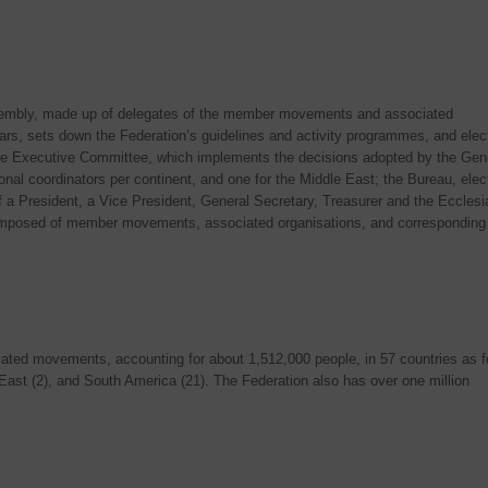
mbly, made up of delegates of the member movements and associated
ars, sets down the Federation’s guidelines and activity programmes, and elec
e Executive Committee, which implements the decisions adopted by the Gen
nal coordinators per continent, and one for the Middle East; the Bureau, elec
 President, a Vice President, General Secretary, Treasurer and the Ecclesia
mposed of member movements, associated organisations, and corresponding
ed movements, accounting for about 1,512,000 people, in 57 countries as f
e East (2), and South America (21). The Federation also has over one million