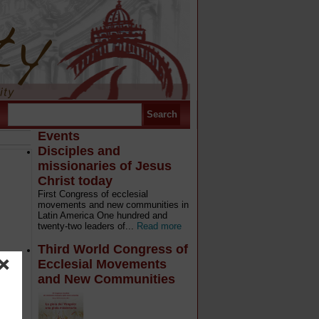
Events
Disciples and
missionaries of Jesus
Christ today
First Congress of ecclesial
movements and new communities in
Latin America One hundred and
twenty-two leaders of...
Read more
Third World Congress of
Ecclesial Movements
and New Communities