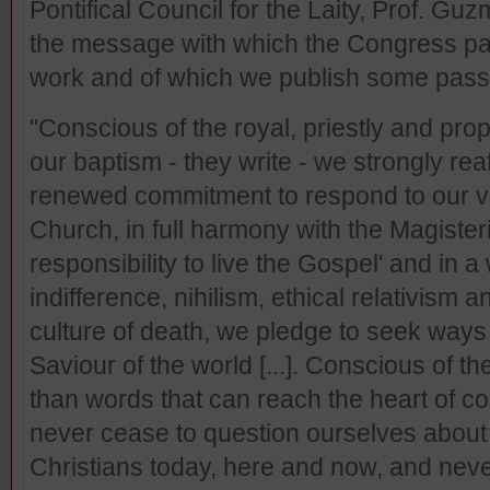
Pontifical Council for the Laity, Prof. G
the message with which the Congress par
work and of which we publish some pas
"Conscious of the royal, priestly and prop
our baptism - they write - we strongly reaf
renewed commitment to respond to our vo
Church, in full harmony with the Magisteri
responsibility to live the Gospel' and in 
indifference, nihilism, ethical relativism
culture of death, we pledge to seek ways 
Saviour of the world [...]. Conscious of the
than words that can reach the heart of c
never cease to question ourselves about 
Christians today, here and now, and never