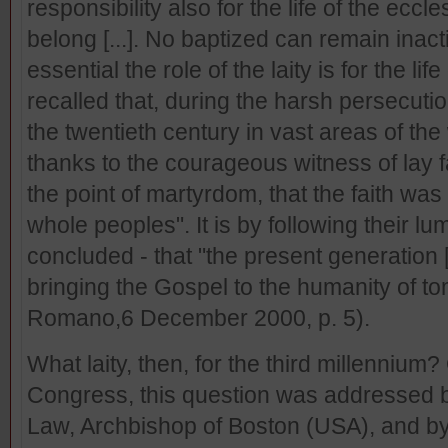
responsibility also for the life of the ecc
belong [...]. No baptized can remain ina
essential the role of the laity is for the li
recalled that, during the harsh persecuti
the twentieth century in vast areas of the 
thanks to the courageous witness of lay f
the point of martyrdom, that the faith was 
whole peoples". It is by following their 
concluded - that "the present generation
bringing the Gospel to the humanity of t
Romano,6 December 2000, p. 5).
What laity, then, for the third millennium?
Congress, this question was addressed 
Law, Archbishop of Boston (USA), and by