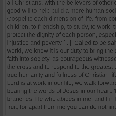
all Christians, with the believers of other
good will to help build a more human socie
Gospel to each dimension of life, from co
children, to friendship, to study, to work, to
protect the dignity of each person, espec
injustice and poverty [...]. Called to be sal
world, we know it is our duty to bring the 
faith into society, as courageous witnesse
the cross and to respond to the greatest 
true humanity and fullness of Christian li
Lord is at work in our life, we walk forwa
bearing the words of Jesus in our heart: '
branches. He who abides in me, and I in h
fruit, for apart from me you can do nothing