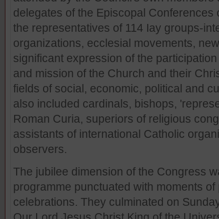
delegates of the Episcopal Conferences 
the representatives of 114 Iay groups-int
organizations, ecclesial movements, ne
significant expression of the participation of
and mission of the Church and their Chris
fields of social, economic, political and cu
also included cardinals, bishops, 'represe
Roman Curia, superiors of religious congr
assistants of international Catholic orga
observers.
The jubilee dimension of the Congress 
programme punctuated with moments of pr
celebrations. They culminated on Sunday
Our Lord Jesus Christ King of the Unive