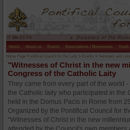
IT
EN
ES
FR
Home
About us
Events
Associations / Movements
Youth
Home Page Pontifical Council for the Laity
>
Events
>
Seminars and con
"Witnesses of Christ in the new m
Congress of the Catholic Laity
They came from every part of the world -
the Catholic laity who participated in the
held in the Domus Pacis in Rome from 2
Organized by the Pontifical Council for t
"Witnesses of Christ in the new millenni
attended by the Council's own members a