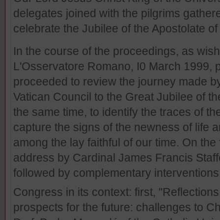
delegates joined with the pilgrims gathered
celebrate the Jubilee of the Apostolate of
In the course of the proceedings, as wish
L'Osservatore Romano, I0 March 1999, p.5
proceeded to review the journey made by
Vatican Council to the Great Jubilee of th
the same time, to identify the traces of 
capture the signs of the newness of life a
among the lay faithful of our time. On the 
address by Cardinal James Francis Staff
followed by complementary interventions,
Congress in its context: first, "Reflection
prospects for the future: challenges to Ch