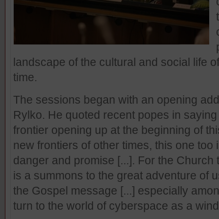
landscape of the cultural and social life o
time.
The sessions began with an opening add
Rylko. He quoted recent popes in saying
frontier opening up at the beginning of th
new frontiers of other times, this one too is
danger and promise [...]. For the Church
is a summons to the great adventure of us
the Gospel message [...] especially amo
turn to the world of cyberspace as a win