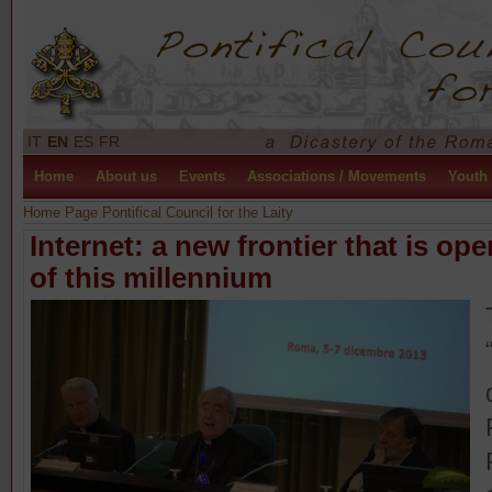
IT
EN
ES
FR
Home
About us
Events
Associations / Movements
Youth
Home Page Pontifical Council for the Laity
Internet: a new frontier that is op
of this millennium