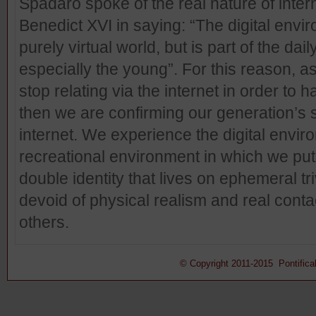
Spadaro spoke of the real nature of inte
Benedict XVI in saying: “The digital envir
purely virtual world, but is part of the d
especially the young”. For this reason, 
stop relating via the internet in order to h
then we are confirming our generation’s 
internet. We experience the digital envir
recreational environment in which we pu
double identity that lives on ephemeral trivi
devoid of physical realism and real conta
others.
© Copyright 2011-2015 Pontifical 