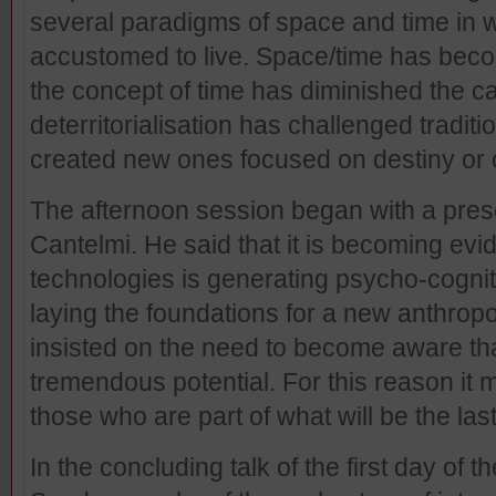
several paradigms of space and time in
accustomed to live. Space/time has beco
the concept of time has diminished the c
deterritorialisation has challenged tradi
created new ones focused on destiny or o
The afternoon session began with a pres
Cantelmi. He said that it is becoming evide
technologies is generating psycho-cogniti
laying the foundations for a new anthrop
insisted on the need to become aware th
tremendous potential. For this reason it
those who are part of what will be the last
In the concluding talk of the first day of 