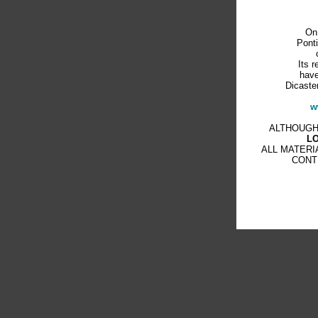
On
Ponti
Its r
have
Dicaster
w
ALTHOUGH
L
ALL MATERI
CONT