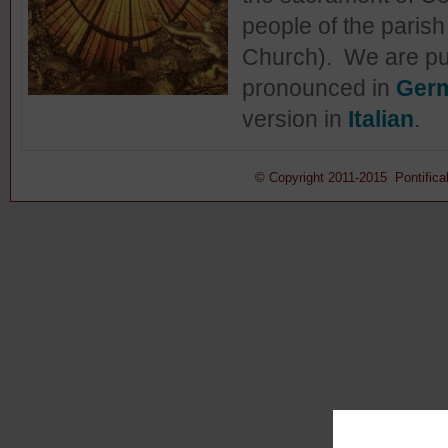
people of the parish
Church). We are publ
pronounced in
Ger
version in
Italian
.
© Copyright 2011-2015 Pontifical 