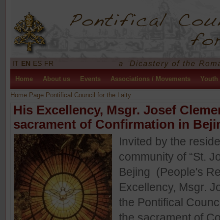
IT
EN
ES
FR
Home
About us
Events
Associations / Movements
Youth
Home Page Pontifical Council for the Laity
His Excellency, Msgr. Josef Cleme
sacrament of Confirmation in Beji
Invited by the resi
community of “St. 
Bejing (People's Re
Excellency, Msgr. J
the Pontifical Counci
the sacrament of Co