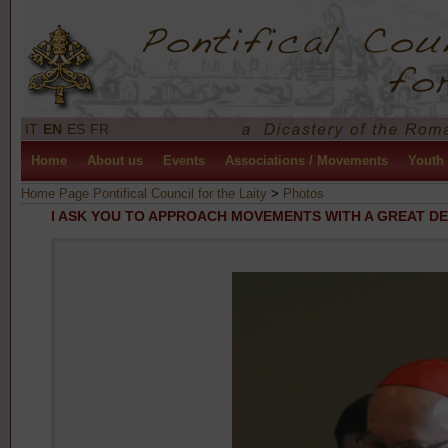
IT
EN
ES
FR
Home
About us
Events
Associations / Movements
Youth
Home Page Pontifical Council for the Laity
>
Photos
I ASK YOU TO APPROACH MOVEMENTS WITH A GREAT D