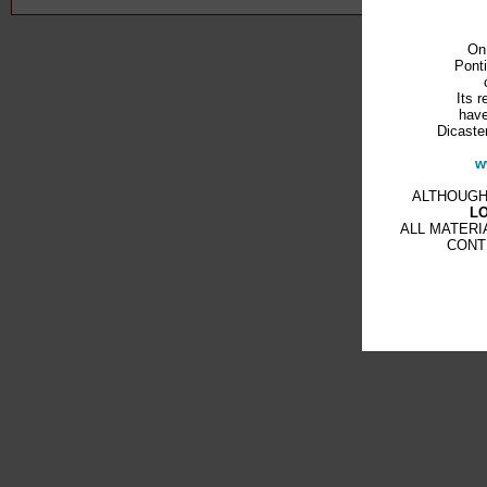
On
Ponti
Its r
have
Dicaster
w
ALTHOUGH
L
ALL MATERI
CONT