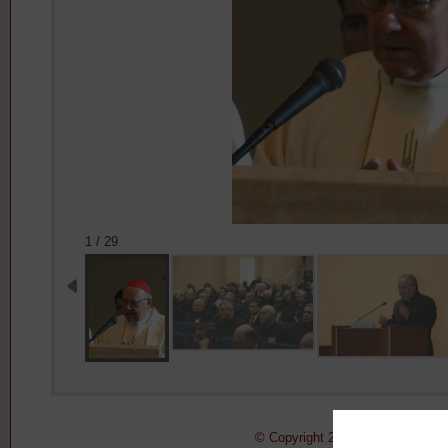
1 / 29
© Copyright 2011-2015 Pontifical 