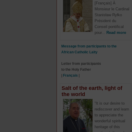
[Français] À
Monsieur le Cardinal
Stanisław Ryłko
Président du
Conseil pontifical
pour...
Read more
Message from participants to the
African Catholic Laity
Letter from participants
to the Holy Father
|
Français
|
Salt of the earth, light of
the world
“It is our desire to
rediscover and learn
to appreciate the
wonderful spiritual
heritage of this