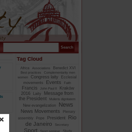
Tag Cloud
y
Benedict XVI
Africa
Associations
Best practices
Complementarity men
Congress laity
Ecclesial
women
Events
movements
Faith
Francis
Kraków
John Paul II
Message from
2016
Laity
ts
the President
Mulieris dignitatem
News
New evangelization
News Movements
Plenary
Rio
President
assembly
Pope
de Janeiro
Secretary
Sport
Study
Sport seminar