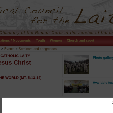
ations / Movements
Youth
Women
Church and sport
y
>
Events
>
Seminars and congresses
 CATHOLIC LAITY
Photo galler
esus Christ
HE WORLD (MT. 5:13-14)
Available tex
Press release
“Go, you too, to my vineyard…”