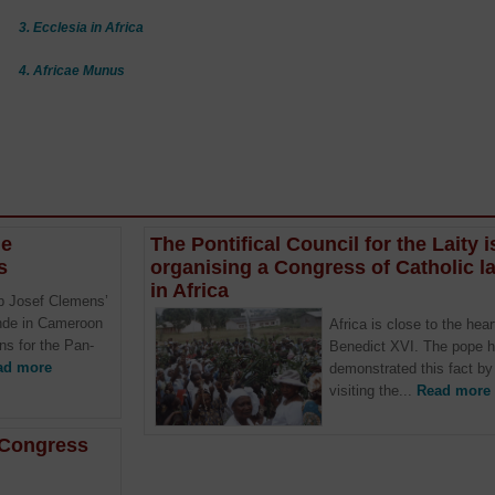
3. Ecclesia in Africa
4. Africae Munus
he
The Pontifical Council for the Laity i
s
organising a Congress of Catholic la
in Africa
p Josef Clemens’
unde in Cameroon
Africa is close to the hear
ons for the Pan-
Benedict XVI. The pope 
ad more
demonstrated this fact by
visiting the...
Read more
n Congress