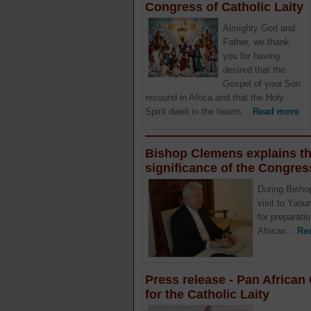
Congress of Catholic Laity
Almighty God and
Father, we thank
you for having
desired that the
Gospel of your Son
resound in Africa and that the Holy
Spirit dwell in the hearts...
Read more
Bishop Clemens explains t
significance of the Congres
During Bisho
visit to Yao
for preparati
African...
Re
Press release - Pan Africa
for the Catholic Laity