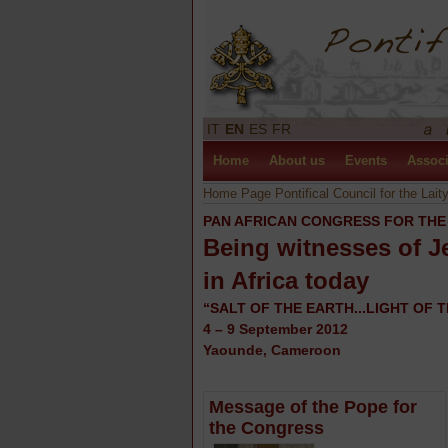
IT
EN
ES
FR
Home
About us
Events
Associ
Home Page Pontifical Council for the Lait
PAN AFRICAN CONGRESS FOR THE
Being witnesses of J
in Africa today
“SALT OF THE EARTH...LIGHT OF T
4 – 9 September 2012
Yaounde, Cameroon
Message of the Pope for
the Congress