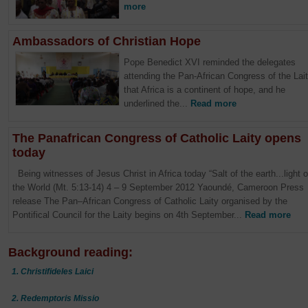
more
Ambassadors of Christian Hope
Pope Benedict XVI reminded the delegates
attending the Pan-African Congress of the Lai
that Africa is a continent of hope, and he
underlined the...
Read more
The Panafrican Congress of Catholic Laity opens
today
Being witnesses of Jesus Christ in Africa today “Salt of the earth...light o
the World (Mt. 5:13-14) 4 – 9 September 2012 Yaoundé, Cameroon Press
release The Pan–African Congress of Catholic Laity organised by the
Pontifical Council for the Laity begins on 4th September...
Read more
Background reading:
1. Christifideles Laici
2. Redemptoris Missio