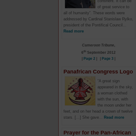
continent. It can be
of great service to
all of humanity”. These words were
addressed by Cardinal Stanislaw Rylko,
president of the Pontifical Council...
Read more
Cameroon Tribune
,
th
6
September 2012
|
Page 2
| |
Page 3
|
Panafrican Congress Logo
“A great sign
appeared in the sky,
a woman clothed
with the sun, with
the moon under her
feet, and on her head a crown of twelve
stars. […] She gave...
Read more
Prayer for the Pan-African