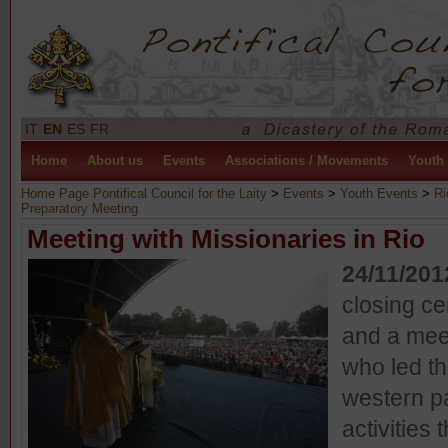
IT
EN
ES
FR
Home
About us
Events
Associations / Movements
Youth
Home Page Pontifical Council for the Laity
>
Events
>
Youth Events
>
Ri
Preparatory Meeting
Meeting with Missionaries in Rio
24/11/201
closing c
and a mee
who led th
western pa
activities 