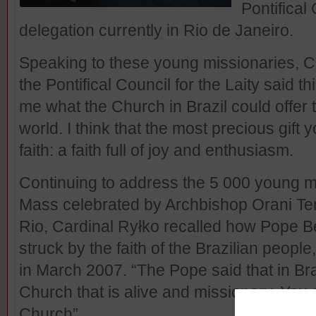
Pontifical 
delegation currently in Rio de Janeiro.
Speaking to these young missionaries, Ca
the Pontifical Council for the Laity said t
me what the Church in Brazil could offer 
world. I think that the most precious gift 
faith: a faith full of joy and enthusiasm.
Continuing to address the 5 000 young mi
Mass celebrated by Archbishop Orani Te
Rio, Cardinal Ryłko recalled how Pope B
struck by the faith of the Brazilian people,
in March 2007. “The Pope said that in Br
Church that is alive and missionary. You 
Church”.